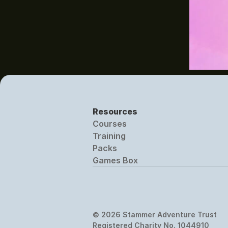
Resources
Courses
Training
Packs
Games Box
© 2026 Stammer Adventure Trust
Registered Charity No. 1044910