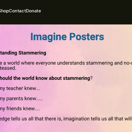
Shop
Contact
Donate