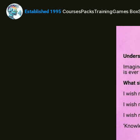
Courses
Packs
Training
Games Box
Established 1995