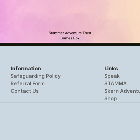
Information
Links
Safeguarding Policy
Speak
Referral Form
STAMMA
Contact Us
Skern Advent
Shop