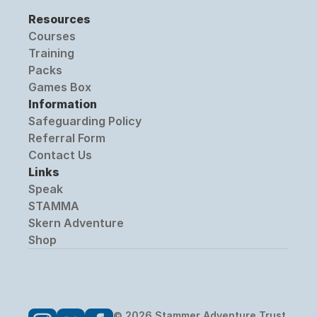
Resources
Courses
Training
Packs
Games Box
Information
Safeguarding Policy
Referral Form
Contact Us
Links
Speak
STAMMA
Skern Adventure
Shop
© 2026 Stammer Adventure Trust