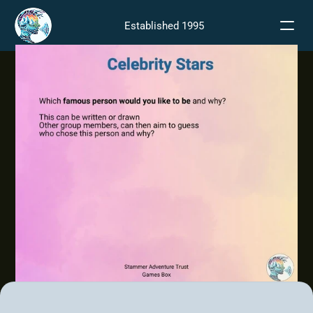
Established 1995